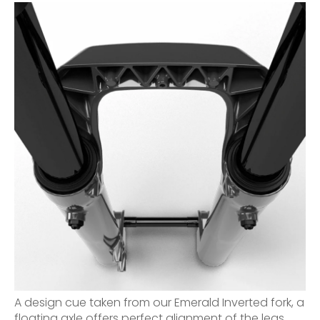
A design cue taken from our Emerald Inverted fork, a
floating axle offers perfect alignment of the legs