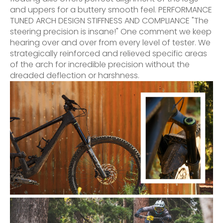
and uppers for a buttery smooth feel. PERFORMANCE
TUNED ARCH DESIGN STIFFNESS AND COMPLIANCE "The
steering precision is insane!" One comment we keep
hearing over and over from every level of tester. We
strategically reinforced and relieved specific areas
of the arch for incredible precision without the
dreaded deflection or harshness.