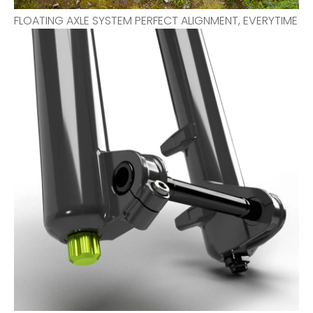
FLOATING AXLE SYSTEM PERFECT ALIGNMENT, EVERYTIME