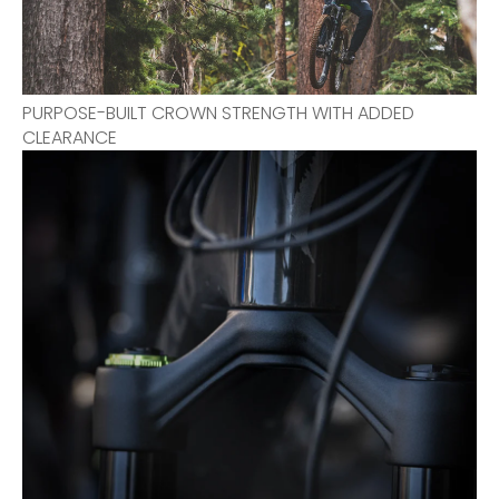
PURPOSE-BUILT CROWN STRENGTH WITH ADDED
CLEARANCE