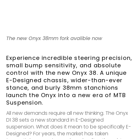
The new Onyx 38mm fork avalible now
Experience incredible steering precision,
small bump sensitivity, and absolute
control with the new Onyx 38. A unique
E-Designed chassis, wider-than-ever
stance, and burly 38mm stanchions
launch the Onyx into a new era of MTB
Suspension.
All new demands require all new thinking. The Onyx
D1 38 sets a new standard in E-Designed
suspension. What does it mean to be specifically E-
Designed? For years, the market has taken