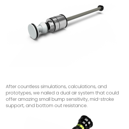
After countless simulations, calculations, and
prototypes, we nailed a dual air system that could
offer amazing small bump sensitivity, mid-stroke
support, and bottom out resistance.