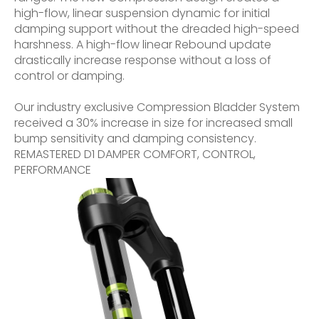
high-flow, linear suspension dynamic for initial
damping support without the dreaded high-speed
harshness. A high-flow linear Rebound update
drastically increase response without a loss of
control or damping.
Our industry exclusive Compression Bladder System
received a 30% increase in size for increased small
bump sensitivity and damping consistency.
REMASTERED D1 DAMPER COMFORT, CONTROL,
PERFORMANCE