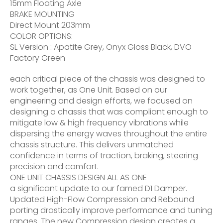
15mm Floating Axle
BRAKE MOUNTING
Direct Mount 203mm
COLOR OPTIONS:
SL Version : Apatite Grey, Onyx Gloss Black, DVO
Factory Green
each critical piece of the chassis was designed to
work together, as One Unit. Based on our
engineering and design efforts, we focused on
designing a chassis that was compliant enough to
mitigate low & high frequency vibrations while
dispersing the energy waves throughout the entire
chassis structure. This delivers unmatched
confidence in terms of traction, braking, steering
precision and comfort.
ONE UNIT CHASSIS DESIGN ALL AS ONE
a significant update to our famed D1 Damper.
Updated High-Flow Compression and Rebound
porting drastically improve performance and tuning
ranges. The new Compression design creates a