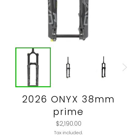
2026 ONYX 38mm
prime
Regular
$2,190.00
price
Tax included.