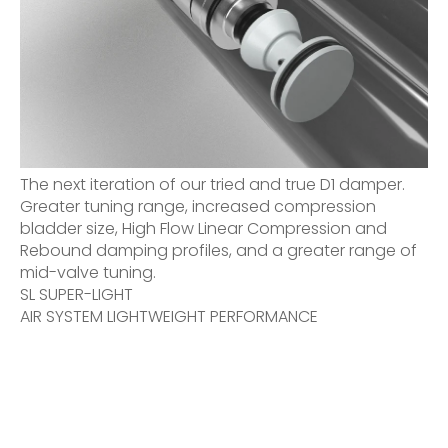
The next iteration of our tried and true D1 damper.
Greater tuning range, increased compression
bladder size, High Flow Linear Compression and
Rebound damping profiles, and a greater range of
mid-valve tuning.
SL SUPER-LIGHT
AIR SYSTEM LIGHTWEIGHT PERFORMANCE