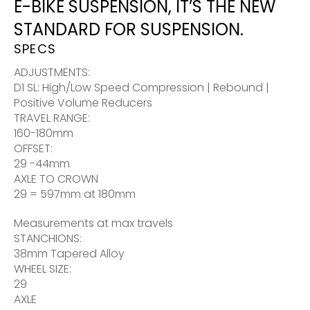
E-BIKE SUSPENSION, IT’S THE NEW
STANDARD FOR SUSPENSION.
SPECS
ADJUSTMENTS:
D1 SL: High/Low Speed Compression | Rebound |
Positive Volume Reducers
TRAVEL RANGE:
160-180mm
OFFSET:
29 -44mm
AXLE TO CROWN
29 = 597mm at 180mm
Measurements at max travels
STANCHIONS:
38mm Tapered Alloy
WHEEL SIZE:
29
AXLE