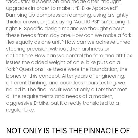
“acoustic” suspension and made after-thought
upgrades in order to make it “E-Bike Approved”.
Bumping up compression damping, using a slightly
thicker crown, or just saying “Add 10 PSI” isn’t doing it
right. E-Specific design means we thought about
these needs from day one. How can we make a fork
flex equally as one unit? How can we achieve unreal
steering precision without the harshness or
deflection? How can we control the fore and aft flex
issues the added weight of an e-bike puts on a
fork? Questions like these were the foundation, the
bones of this concept. After years of engineering,
different thinking, and countless hours testing, we
nailed it. The final result wasn’t only a fork that met
all the requirements and needs of a modern,
aggressive E-bike, but it directly translated to a
regular bike.
NOT ONLY IS THIS THE PINNACLE OF