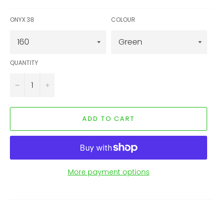
ONYX 38
COLOUR
QUANTITY
−
+
ADD TO CART
More payment options