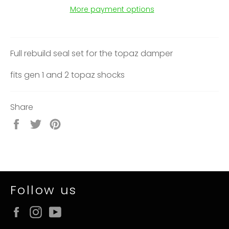
More payment options
Full rebuild seal set for the topaz damper
fits gen 1 and 2 topaz shocks
Share
Share
Tweet
Pin
on
on
on
Facebook
Twitter
Pinterest
Follow us
Facebook
Instagram
YouTube