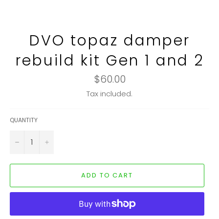
DVO topaz damper
rebuild kit Gen 1 and 2
Regular
$60.00
price
Tax included.
QUANTITY
−
+
ADD TO CART