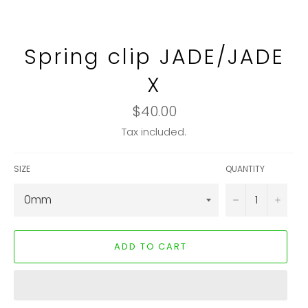
Spring clip JADE/JADE
X
Regular
$40.00
price
Tax included.
SIZE
QUANTITY
−
+
ADD TO CART