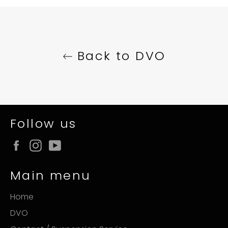
Facebook
Twitter
Pinterest
Back to DVO
Follow us
Facebook
Instagram
YouTube
Main menu
Home
DVO