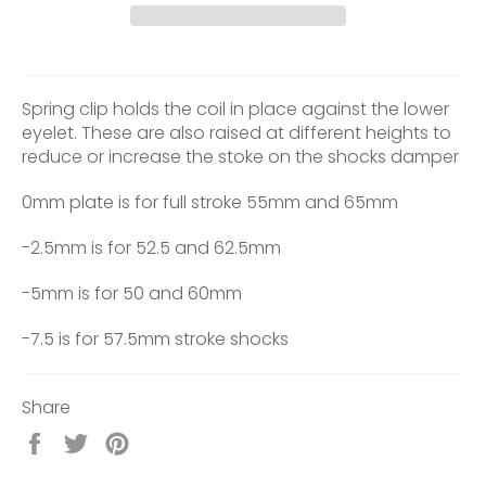
Spring clip holds the coil in place against the lower
eyelet. These are also raised at different heights to
reduce or increase the stoke on the shocks damper
0mm plate is for full stroke 55mm and 65mm
-2.5mm is for 52.5 and 62.5mm
-5mm is for 50 and 60mm
-7.5 is for 57.5mm stroke shocks
Share
Share
Tweet
Pin
on
on
on