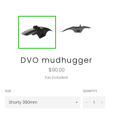
DVO mudhugger
Regular
$90.00
price
Tax included.
SIZE
QUANTITY
−
+