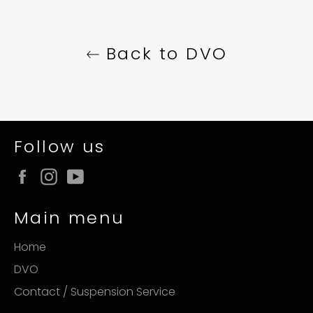
Back to DVO
Follow us
Facebook
Instagram
YouTube
Main menu
Home
DVO
Contact / Suspension Service