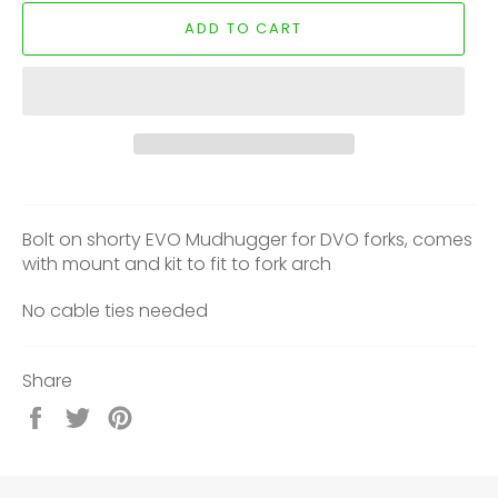
ADD TO CART
Bolt on shorty EVO Mudhugger for DVO forks, comes
with mount and kit to fit to fork arch
No cable ties needed
Share
Share
Tweet
Pin
on
on
on
Facebook
Twitter
Pinterest