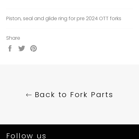
Piston, seal and glide ring for pre 2024 OTT forks
Share
Share
Tweet
Pin
on
on
on
Facebook
Twitter
Pinterest
Back to Fork Parts
Follow us