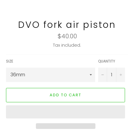
DVO fork air piston
Regular
$40.00
price
Tax included.
SIZE
QUANTITY
−
+
ADD TO CART